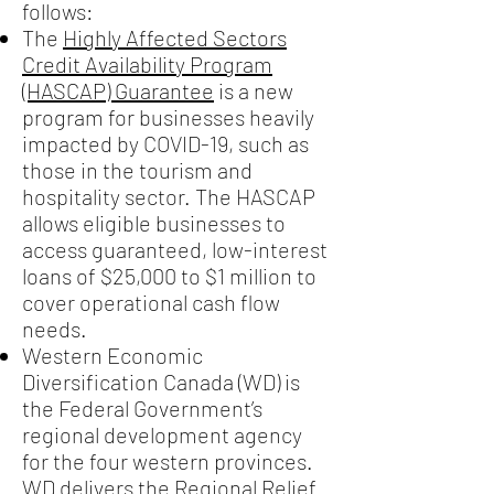
follows:
The
Highly Affected Sectors
Credit Availability Program
(HASCAP) Guarantee
is a new
program for businesses heavily
impacted by COVID-19, such as
those in the tourism and
hospitality sector. The HASCAP
allows eligible businesses to
access guaranteed, low-interest
loans of $25,000 to $1 million to
cover operational cash flow
needs.
Western Economic
Diversification Canada (WD) is
the Federal Government’s
regional development agency
for the four western provinces.
WD delivers the
Regional Relief