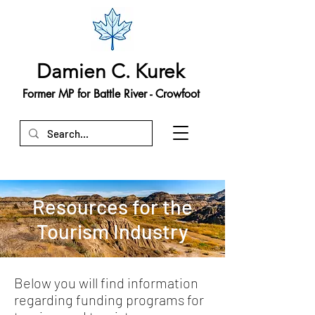
Damien C. Kurek
Former MP for Battle River - Crowfoot
Resources for the
Tourism Industry
Below you will find information
regarding funding programs for