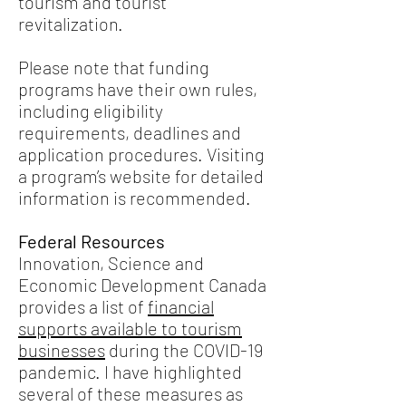
tourism and tourist
revitalization.
Please note that funding
programs have their own rules,
including eligibility
requirements, deadlines and
application procedures. Visiting
a program’s website for detailed
information is recommended.
Federal Resources
Innovation, Science and
Economic Development Canada
provides a list of
financial
supports available to tourism
businesses
during the COVID-19
pandemic. I have highlighted
several of these measures as