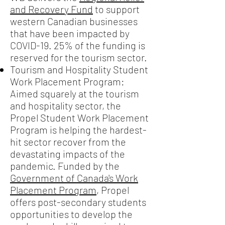
and Recovery Fund
to support
western Canadian businesses
that have been impacted by
COVID-19. 25% of the funding is
reserved for the tourism sector.
Tourism and Hospitality Student
Work Placement Program:
Aimed squarely at the tourism
and hospitality sector, the
Propel Student Work Placement
Program is helping the hardest-
hit sector recover from the
devastating impacts of the
pandemic. Funded by the
Government of Canada's Work
Placement Program
, Propel
offers post-secondary students
opportunities to develop the