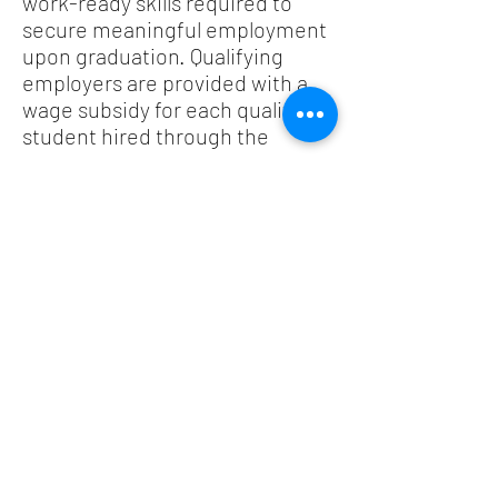
work-ready skills required to
secure meaningful employment
upon graduation. Qualifying
employers are provided with a
wage subsidy for each qualifying
student hired through the
program.
You may also wish to consult the
New Support for Tourism and
Hospitality
webpage, published
on November 30, 2020. The
Federal Government’s Budget
2021, which will be presented on
April 19, 2021, may include
additional measures for the
tourism industry.
Provincial Resources