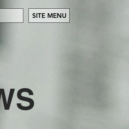
SITE MENU
EWS