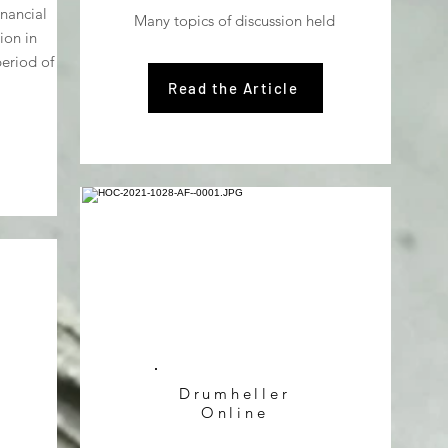
inancial
Many topics of discussion held
ion in
eriod of
Read the Article
Drumheller
Online