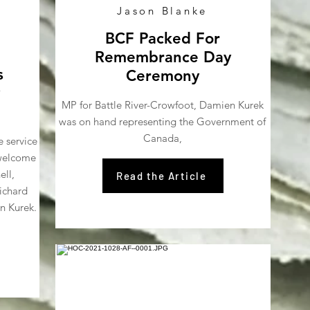
Jason Blanke
BCF Packed For
Remembrance Day
s
Ceremony
MP for Battle River-Crowfoot, Damien Kurek
was on hand representing the Government of
Canada,
e service
 welcome
ell,
Read the Article
ichard
n Kurek.