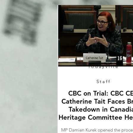
Todayville
Staff
CBC on Trial: CBC C
Catherine Tait Faces B
Takedown in Canadi
Heritage Committee He
MP Damien Kurek opened the proce