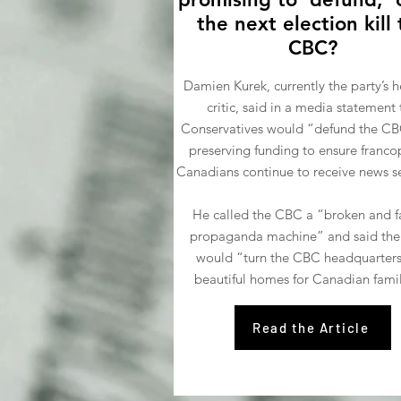
the next election kill
CBC?
Damien Kurek, currently the party’s h
critic, said in a media statement 
Conservatives would “defund the CB
preserving funding to ensure franc
Canadians continue to receive news se
He called the CBC a “broken and fa
propaganda machine” and said the
would “turn the CBC headquarters
beautiful homes for Canadian famil
Read the Article