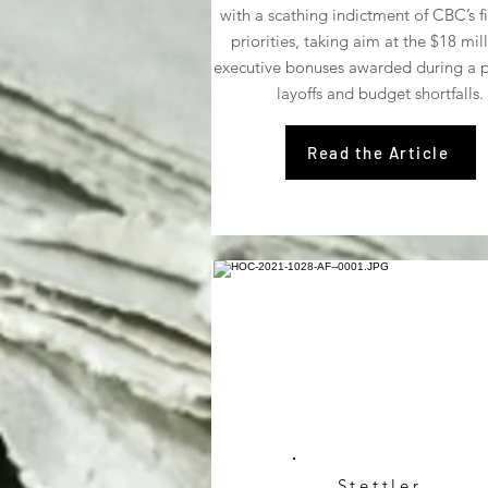
with a scathing indictment of CBC’s f
priorities, taking aim at the $18 mill
executive bonuses awarded during a p
layoffs and budget shortfalls.
Read the Article
Stettler