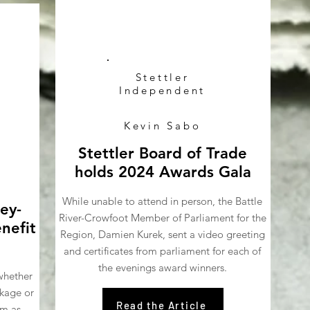
Stettler
Independent
Kevin Sabo
Stettler Board of Trade
holds 2024 Awards Gala
While unable to attend in person, the Battle
ey-
River-Crowfoot Member of Parliament for the
nefit
Region, Damien Kurek, sent a video greeting
and certificates from parliament for each of
the evenings award winners.
whether
ckage or
Read the Article
rm as