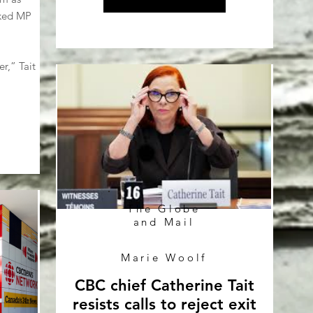
sked MP
r,” Tait
The Globe
and Mail
Marie Woolf
CBC chief Catherine Tait
resists calls to reject exit