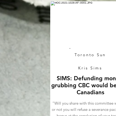
Toronto Sun
Kris Sims
SIMS: Defunding mon
grubbing CBC would be
Canadians
“Will you share with this committee 
or not you will refuse a severance pa
bonus at the conclusion of your te