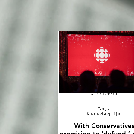
CityNews
Anja
Karadeglija
With Conservative
promising to ‘defund,’ 