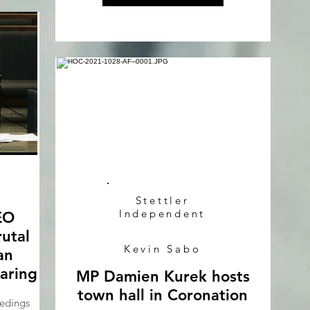
Stettler
Independent
EO
rutal
Kevin Sabo
an
aring
MP Damien Kurek hosts
town hall in Coronation
edings