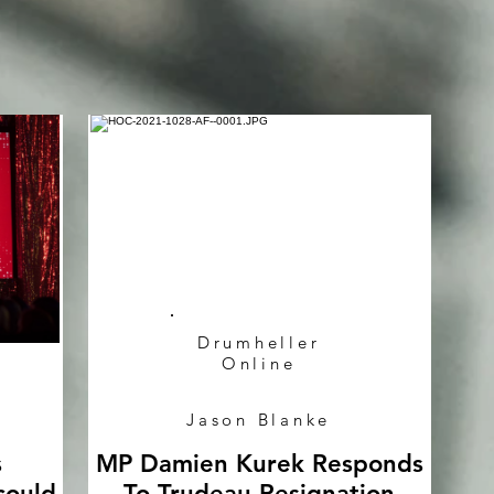
Drumheller
Online
Jason Blanke
s
MP Damien Kurek Responds
could
To Trudeau Resignation