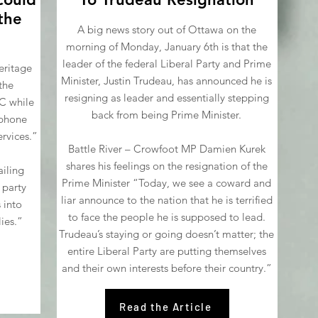
 the
A big news story out of Ottawa on the
morning of Monday, January 6th is that the
leader of the federal Liberal Party and Prime
eritage
Minister, Justin Trudeau, has announced he is
the
resigning as leader and essentially stepping
C while
back from being Prime Minister.
ophone
rvices.”
Battle River – Crowfoot MP Damien Kurek
shares his feelings on the resignation of the
iling
Prime Minister “Today, we see a coward and
 party
liar announce to the nation that he is terrified
 into
to face the people he is supposed to lead.
ies.”
Trudeau’s staying or going doesn’t matter; the
entire Liberal Party are putting themselves
and their own interests before their country.”
Read the Article