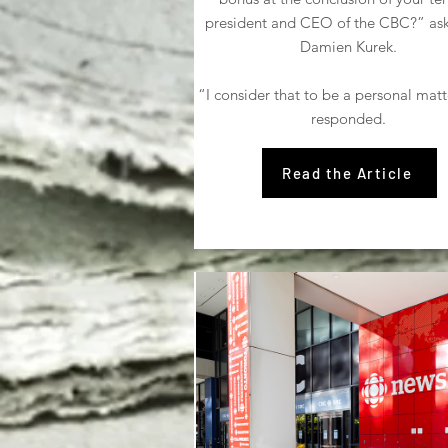
president and CEO of the CBC?” a
Damien Kurek.
“I consider that to be a personal matte
responded.
Read the Article