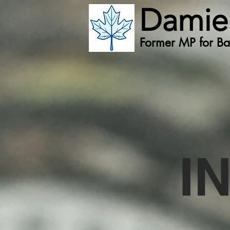
Damie
Former MP for Bat
I