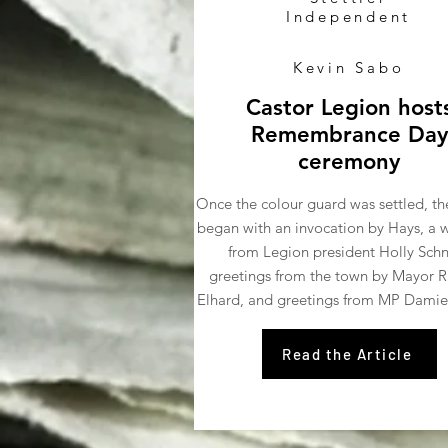
Independent
Kevin Sabo
Castor Legion host
Remembrance Day
ceremony
Once the colour guard was settled, th
began with an invocation by Hays, a
from Legion president Holly Schn
greetings from the town by Mayor R
Elhard, and greetings from MP Damie
Read the Article