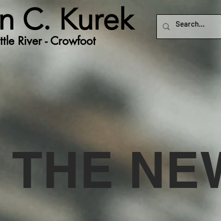
n C. Kurek
tle River - Crowfoot
N THE N