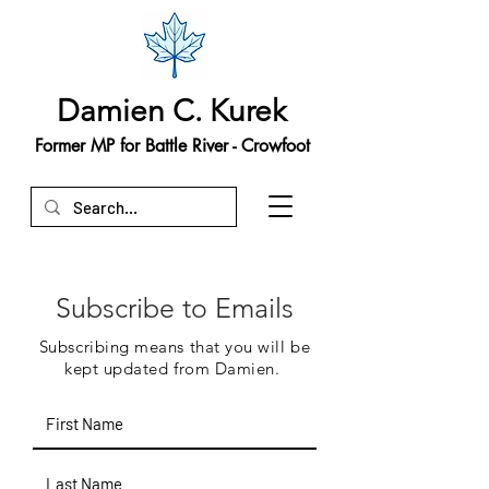
Damien C. Kurek
Former MP for Battle River - Crowfoot
Subscribe to Emails
Subscribing means that you will be
kept updated from Damien.