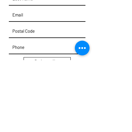
Subscribe
User Note: Archive & Historical Information
Maintained.
Note that past emails, phone
numbers, web URLs, addresses, & events may
not be valid. Please use
Contact
Form to reach
out.
© 2025 Damien C. Kurek