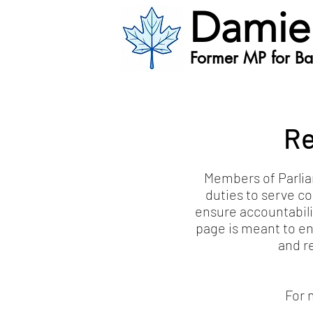
Damie
Former MP for Bat
Re
Members of Parliam
duties to serve co
ensure accountabili
page is meant to en
and r
For 