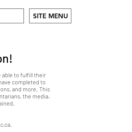
SITE MENU
on!
le to fulfill their
I have completed to
ions, and more. This
ntarians, the media,
ained.
c.ca
.