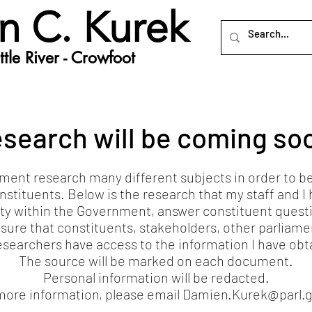
n C. Kurek
tle River - Crowfoot
search will be coming so
ent research many different subjects in order to be ab
nstituents. Below is the research that my staff and 
ty within the Government, answer constituent quest
sure that constituents, stakeholders, other parliame
esearchers have access to the information I have obt
The source will be marked on each document.
Personal information will be redacted.
more information, please email
Damien.Kurek@parl.g