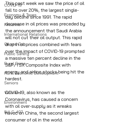
This past week we saw the price of oil 
COVID-19
fall to over 20%, the largest single-
Economy & Taxes
day decline since 1991. The rapid 
decrease in oil prices was preceded by 
Firearms
the announcement that Saudi Arabia 
International Relations
will not cut their oil output. This rapid 
Oil and Gas
drop in oil prices combined with fears 
over the impact of COVID-19 prompted 
Public Safety
a massive ten percent decline in the 
Rural Crime
S&P/TSX Composite Index with 
energy and airline stocks being hit the 
Rural Economic Development
hardest.
Seniors
COVID-19, also known as the 
Veterans
Coronavirus, has caused a concern 
Environment
with oil over-supply as it wreaks 
Bill C-407
havoc on China, the second largest 
consumer of oil in the world. 