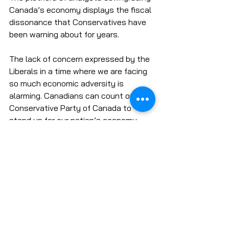
Canada’s economy displays the fiscal 
dissonance that Conservatives have 
been warning about for years. 
The lack of concern expressed by the 
Liberals in a time where we are facing 
so much economic adversity is 
alarming. Canadians can count on the 
Conservative Party of Canada to 
stand up for our nation’s economy 
with sound fiscal policy and strong 
leadership. 
Economy & Taxes
Oil and Gas
COVID-19