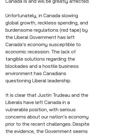
Canada is and will be greatly affected. 
Unfortunately, in Canada slowing 
global growth, reckless spending, and 
burdensome regulations (red tape) by 
the Liberal Government has left 
Canada’s economy susceptible to 
economic recession. The lack of 
tangible solutions regarding the 
blockades and a hostile business 
environment has Canadians 
questioning Liberal leadership.
It is clear that Justin Trudeau and the 
Liberals have left Canada in a 
vulnerable position, with serious 
concerns about our nation’s economy 
prior to the recent challenges. Despite 
the evidence, the Government seems 