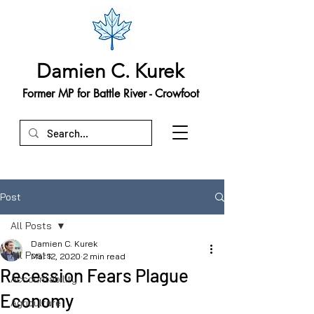
Damien C. Kurek
Former MP for Battle River - Crowfoot
Post
All Posts
Damien C. Kurek
All Posts
Mar 12, 2020
2 min read
Recession Fears Plague
Accountability
Economy
Agriculture