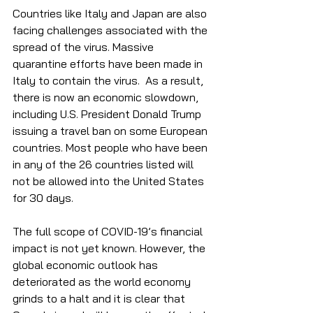
Countries like Italy and Japan are also 
facing challenges associated with the 
spread of the virus. Massive 
quarantine efforts have been made in 
Italy to contain the virus.  As a result, 
there is now an economic slowdown, 
including U.S. President Donald Trump 
issuing a travel ban on some European 
countries. Most people who have been 
in any of the 26 countries listed will 
not be allowed into the United States 
for 30 days.  
The full scope of COVID-19’s financial 
impact is not yet known. However, the 
global economic outlook has 
deteriorated as the world economy 
grinds to a halt and it is clear that 