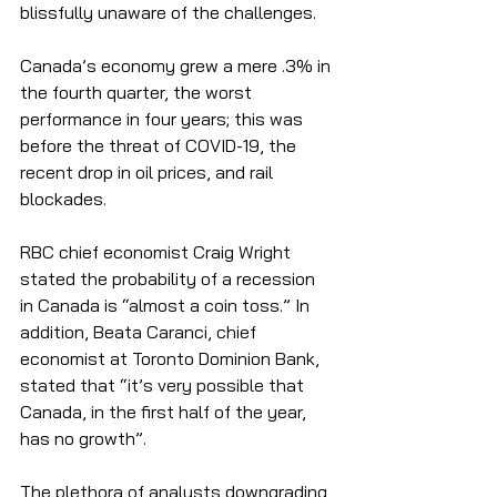
blissfully unaware of the challenges. 
Canada’s economy grew a mere .3% in 
the fourth quarter, the worst 
performance in four years; this was 
before the threat of COVID-19, the 
recent drop in oil prices, and rail 
blockades. 
RBC chief economist Craig Wright 
stated the probability of a recession 
in Canada is “almost a coin toss.” In 
addition, Beata Caranci, chief 
economist at Toronto Dominion Bank, 
stated that “it’s very possible that 
Canada, in the first half of the year, 
has no growth”.  
The plethora of analysts downgrading 