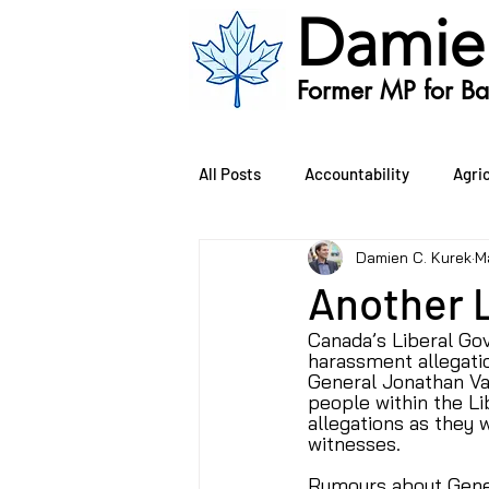
Damie
Former MP for Bat
All Posts
Accountability
Agri
Damien C. Kurek
M
Oil and Gas
Public Safety
Another 
Canada’s Liberal Go
Environment
Bill C-407
harassment allegati
General Jonathan Va
people within the Li
allegations as they w
witnesses.
Rumours about Gener