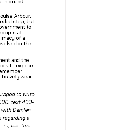
f command. 
uise Arbour, 
eded step, but 
Government to 
tempts at 
timacy of a 
volved in the 
ment and the 
ork to expose 
 remember 
o bravely wear 
raged to write 
600, text 403-
e with Damien 
e regarding a 
rn, feel free 