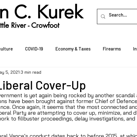
n C. Kurek
tle River - Crowfoot
culture
COVID-19
Economy & Taxes
Firearms
I
ay 5, 2021
3 min read
Rural Crime
Rural Economic Development
Seniors
Liberal Cover-Up
vernment is yet again being rocked by another scandal 
ons have been brought against former Chief of Defence 
nce. Once again, it seems that the most connected and
beral Party are attempting to cover up, minimize, and d
ork to filibuster proceedings, delay investigations, and 
al Vance’s conduct dates back to before 2015, at whic