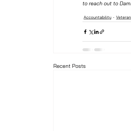
to reach out to Dami
Accountability
Vetera
Recent Posts