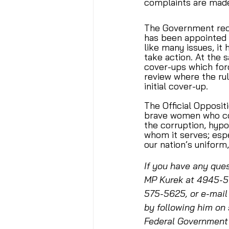
complaints are made
The Government rece
has been appointed t
like many issues, i
take action. At the
cover-ups which forc
review where the rul
initial cover-up. 
The Official Opposit
brave women who com
the corruption, hyp
whom it serves; espe
our nation’s uniform,
If you have any ques
MP Kurek at 4945-50
575-5625, or e-mail
by following him on 
Federal Government 