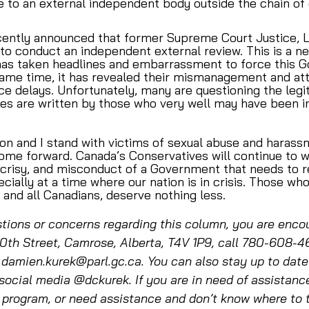
 to an external independent body outside the chain o
ntly announced that former Supreme Court Justice, Lo
o conduct an independent external review. This is a ne
t has taken headlines and embarrassment to force this 
 same time, it has revealed their mismanagement and at
e delays. Unfortunately, many are questioning the legi
es are written by those who very well may have been in
ion and I stand with victims of sexual abuse and harass
e forward. Canada’s Conservatives will continue to w
ocrisy, and misconduct of a Government that needs to
cially at a time where our nation is in crisis. Those wh
 and all Canadians, deserve nothing less. 
tions or concerns regarding this column, you are encou
th Street, Camrose, Alberta, T4V 1P9, call 780-608-4
 damien.kurek@parl.gc.ca. You can also stay up to dat
social media @dckurek. If you are in need of assistanc
program, or need assistance and don’t know where to tu