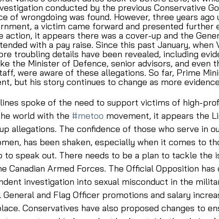
vestigation conducted by the previous Conservative G
nce of wrongdoing was found. However, three years ago 
ernment, a victim came forward and presented further 
 action, it appears there was a cover-up and the Gener
ended with a pay raise. Since this past January, when
re troubling details have been revealed, including evi
 like the Minister of Defence, senior advisors, and even 
taff, were aware of these allegations. So far, Prime Min
nt, but his story continues to change as more evidence
ines spoke of the need to support victims of high-profi
he world with the 
#metoo
 movement, it appears the Li
p allegations. The confidence of those who serve in our
omen, has been shaken, especially when it comes to t
 to speak out. There needs to be a plan to tackle the i
e Canadian Armed Forces. The Official Opposition has c
dent investigation into sexual misconduct in the militar
l General and Flag Officer promotions and salary increas
place. Conservatives have also proposed changes to ens