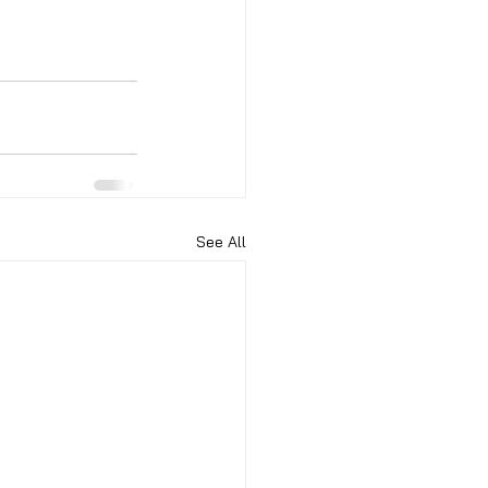
See All