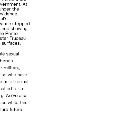
overnment. At 
under the 
evidence. 
al’s 
 Vance stepped 
dence showing 
the Prime 
ister Trudeau 
 surfaces. 
le sexual 
berals 
 military, 
hose who have 
ssue of sexual 
alled for a 
y. We’ve also 
es while this 
ure future 