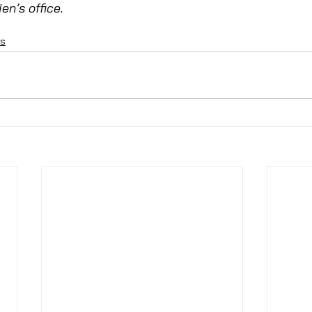
en’s office. 
ns