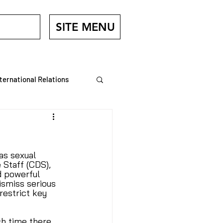
SITE MENU
nternational Relations
Veterans
as sexual 
Staff (CDS), 
 powerful 
ismiss serious 
restrict key 
h time there 