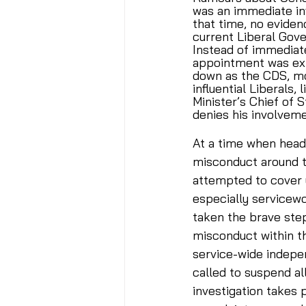
was an immediate in
that time, no evide
current Liberal Gov
Instead of immediate
appointment was ext
down as the CDS, mo
influential Liberals,
Minister’s Chief of S
denies his involveme
At a time when headl
misconduct around t
attempted to cover u
especially servicew
taken the brave step
misconduct within th
service-wide indepen
called to suspend al
investigation takes 