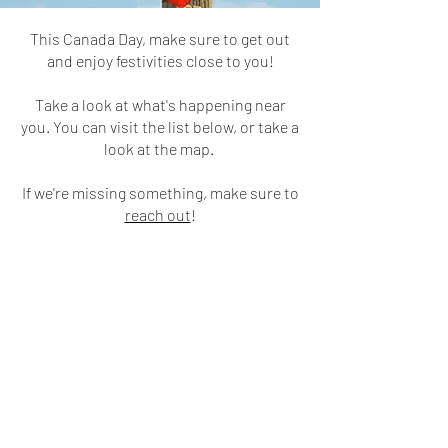
This Canada Day, make sure to get out
and enjoy festivities close to you!
Take a look at what's happening near
you. You can visit the list below, or take a
look at the map.
If we're missing something, make sure to
reach out
!