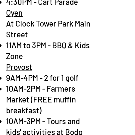
4:30PM - Cart Parade
Oyen
At Clock Tower Park Main
Street
11AM to 3PM - BBQ & Kids
Zone
Provost
9AM-4PM - 2 for 1 golf
10AM-2PM - Farmers
Market (FREE muffin
breakfast)
10AM-3PM - Tours and
kids' activities at Bodo