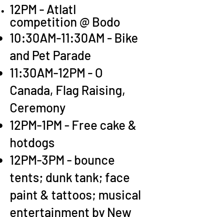
12PM - Atlatl
competition @ Bodo
10:30AM-11:30AM - Bike
and Pet Parade
11:30AM-12PM - O
Canada, Flag Raising,
Ceremony
12PM-1PM - Free cake &
hotdogs
12PM-3PM - bounce
tents; dunk tank; face
paint & tattoos; musical
entertainment by New