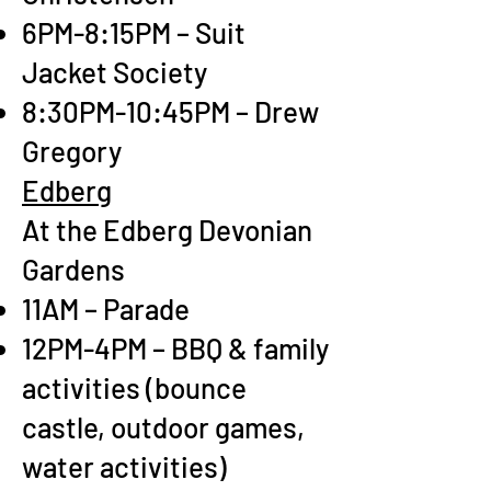
6PM-8:15PM – Suit
Jacket Society
8:30PM-10:45PM – Drew
Gregory
Edberg
At the Edberg Devonian
Gardens
11AM – Parade
12PM-4PM – BBQ & family
activities (bounce
castle, outdoor games,
water activities)