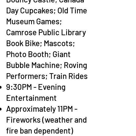
Day Cupcakes; Old Time
Museum Games;
Camrose Public Library
Book Bike; Mascots;
Photo Booth; Giant
Bubble Machine; Roving
Performers; Train Rides
9:30PM - Evening
Entertainment
Approximately 11PM -
Fireworks (weather and
fire ban dependent)