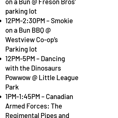
on a Bun @ Freson Bros’
parking lot
12PM-2:30PM – Smokie
on a Bun BBQ @
Westview Co-op’s
Parking lot
12PM-5PM – Dancing
with the Dinosaurs
Powwow @ Little League
Park
1PM-1:45PM – Canadian
Armed Forces: The
Regimental Pipes and