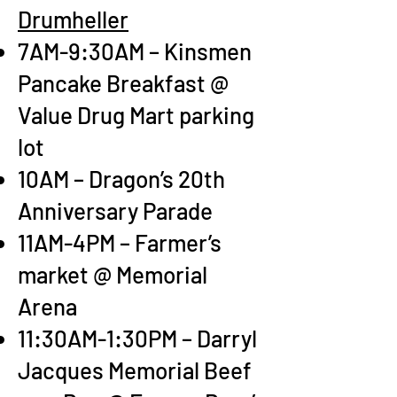
Drumheller
7AM-9:30AM – Kinsmen
Pancake Breakfast @
Value Drug Mart parking
lot
10AM – Dragon’s 20th
Anniversary Parade
11AM-4PM – Farmer’s
market @ Memorial
Arena
11:30AM-1:30PM – Darryl
Jacques Memorial Beef