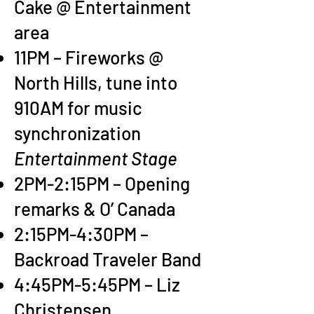
Cake @ Entertainment
area
11PM – Fireworks @
North Hills, tune into
910AM for music
synchronization
Entertainment Stage
2PM-2:15PM – Opening
remarks & O’ Canada
2:15PM-4:30PM –
Backroad Traveler Band
4:45PM-5:45PM – Liz
Christensen