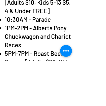
[Adults $10, Kids 5-13 $5,
4 & Under FREE]
10:30AM - Parade
1PM-2PM - Alberta Pony
Chuckwagon and Chariot
Races
5PM-7PM - Roast Beef
Supper [Adults $20, Kids
5-13 $10, Under 5 FREE]
11PM - Fireworks
ALL DAY - Kids
activities, bouncy
houses, money pit &