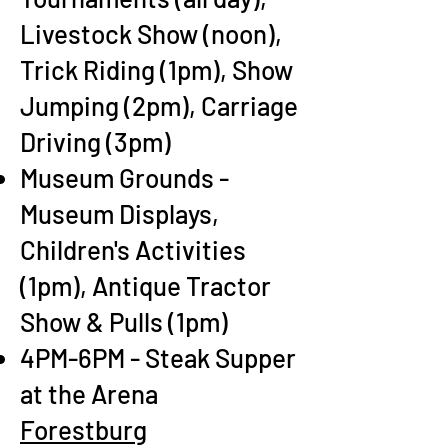
Livestock Show (noon),
Trick Riding (1pm), Show
Jumping (2pm), Carriage
Driving (3pm)
Museum Grounds -
Museum Displays,
Children's Activities
(1pm), Antique Tractor
Show & Pulls (1pm)
4PM-6PM - Steak Supper
at the Arena
Forestburg