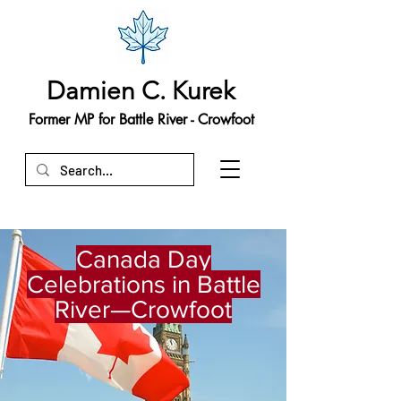
Damien C. Kurek
Former MP for Battle River - Crowfoot
Canada Day
Celebrations in Battle
River—Crowfoot