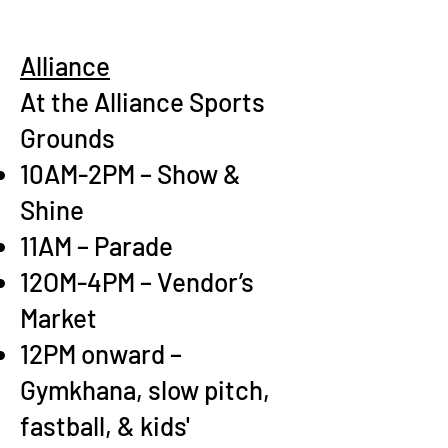
Alliance
At the Alliance Sports
Grounds
10AM-2PM – Show &
Shine
11AM – Parade
12OM-4PM – Vendor’s
Market
12PM onward –
Gymkhana, slow pitch,
fastball, & kids'