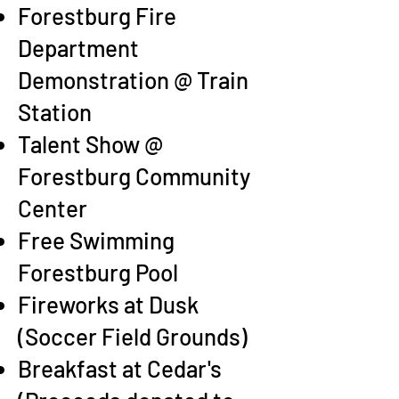
Forestburg Fire
Department
Demonstration @ Train
Station
Talent Show @
Forestburg Community
Center
Free Swimming
Forestburg Pool
Fireworks at Dusk
(Soccer Field Grounds)
Breakfast at Cedar's