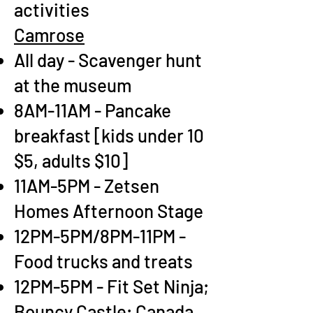
activities
Camrose
All day - Scavenger hunt
at the museum
8AM-11AM - Pancake
breakfast [kids under 10
$5, adults $10]
11AM-5PM - Zetsen
Homes Afternoon Stage
12PM-5PM/8PM-11PM -
Food trucks and treats
12PM-5PM - Fit Set Ninja;
Bouncy Castle; Canada