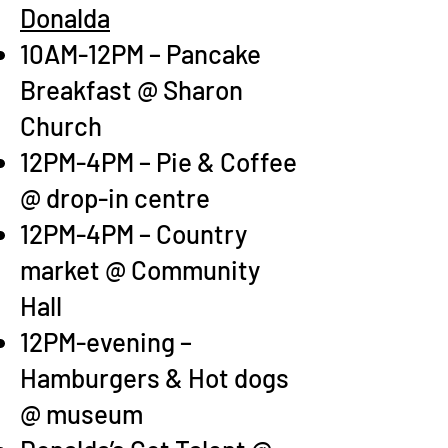
Donalda
10AM-12PM – Pancake
Breakfast @ Sharon
Church
12PM-4PM – Pie & Coffee
@ drop-in centre
12P
M-4PM – Country
market @ Community
Hall
12PM-evening –
Hamburgers & Hot dogs
@ museum