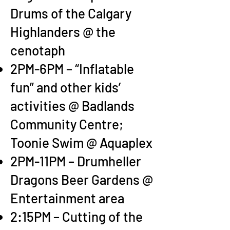
Drums of the Calgary
Highlanders @ the
cenotaph
2PM-6PM – “Inflatable
fun” and other kids’
activities @ Badlands
Community Centre;
Toonie Swim @ Aquaplex
2PM-11PM – Drumheller
Dragons Beer Gardens @
Entertainment area
2:15PM – Cutting of the