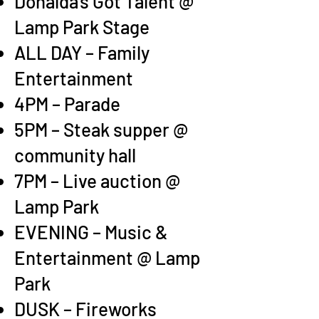
Donalda’s Got Talent @
Lamp Park Stage
ALL DAY – Family
Entertainmen
t
4PM – Parade
5PM – Steak supper @
community hall
7PM – Live auction @
Lamp Park
EVENING – Music &
Entertainment @ Lamp
Park
DUS
K – Fireworks