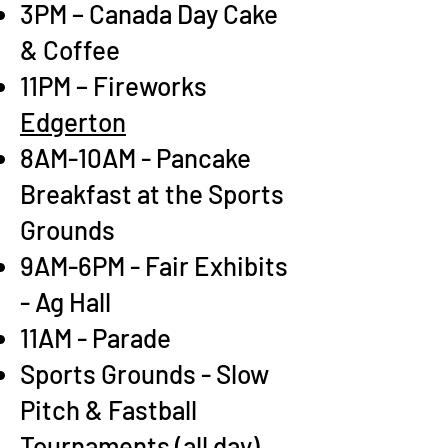
3PM – Canada Day Cake
& Coffee
11PM – Fireworks
Edgerton
8AM-10AM - Pancake
Breakfast at the Sports
Grounds
9AM-6PM - Fair Exhibits
- Ag Hall
11AM - Parade
Sports Grounds - Slow
Pitch & Fastball
Tournaments (all day),