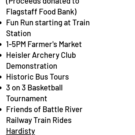
(Proceeds donated to
Flagstaff Food Bank)
Fun Run starting at Train
Station
1-5PM Farmer's Market
Heisler Archery Club
Demonstration
Historic Bus Tours
3 on 3 Basketball
Tournament
Friends of Battle River
Railway Train Rides
Hardisty