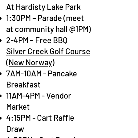
At Hardisty Lake Park
1:30PM – Parade (meet
at community hall @
1PM)
2-4PM – Free BBQ
Silver Creek Golf Course
(New Norway)
7AM-10AM - Pancake
Breakfast
11AM-4PM - Vendor
Market
4:15PM - Cart Raffle
Draw