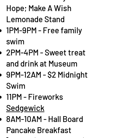
Hope; Make A Wish
Lemonade Stand
1PM-9PM - Free family
swim
2PM-4PM - Sweet treat
and drink at Museum
9PM-12AM - $2 Midnight
Swim
11PM - Fireworks
Sedgewick
8AM-10AM - Hall Board
Pancake Breakfast