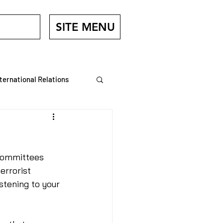
SITE MENU
nternational Relations
Veterans
Committees 
errorist 
stening to your 