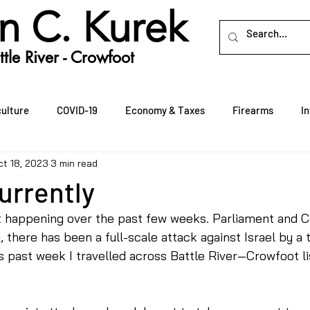
n C. Kurek
tle River - Crowfoot
culture
COVID-19
Economy & Taxes
Firearms
I
ct 18, 2023
3 min read
Rural Crime
Rural Economic Development
Seniors
urrently
t happening over the past few weeks. Parliament and 
 there has been a full-scale attack against Israel by a t
is past week I travelled across Battle River—Crowfoot li