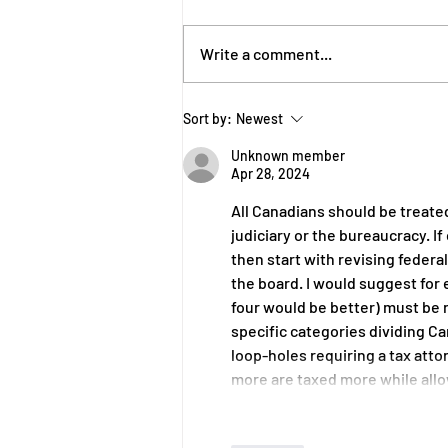
Write a comment...
Carney’s Calculated Delay
Sort by:
Newest
Conceals Conflicts
Unknown member
Apr 28, 2024
All Canadians should be treat
judiciary or the bureaucracy. If
then start with revising federal
the board. I would suggest for
four would be better) must be 
specific categories dividing C
loop-holes requiring a tax atto
more are taxed more while al