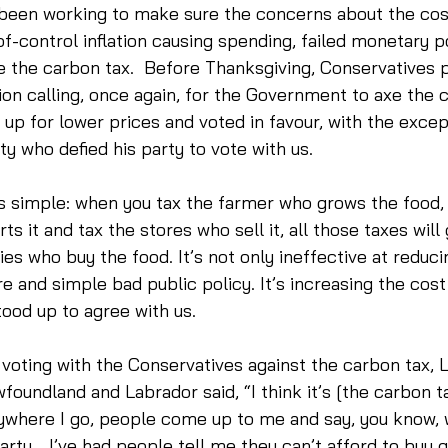
been working to make sure the concerns about the cost 
f-control inflation causing spending, failed monetary po
ike the carbon tax.  Before Thanksgiving, Conservatives 
on calling, once again, for the Government to axe the c
up for lower prices and voted in favour, with the exce
ty who defied his party to vote with us. 
’s simple: when you tax the farmer who grows the food, 
s it and tax the stores who sell it, all those taxes will
lies who buy the food. It’s not only ineffective at reduc
e and simple bad public policy. It’s increasing the cost 
stood up to agree with us. 
r voting with the Conservatives against the carbon tax, 
undland and Labrador said, “I think it’s [the carbon ta
rywhere I go, people come up to me and say, you know, w
Party… I’ve had people tell me they can’t afford to buy 