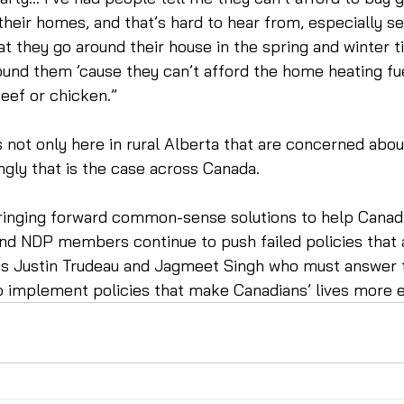
 their homes, and that’s hard to hear from, especially se
at they go around their house in the spring and winter t
und them ’cause they can’t afford the home heating fue
eef or chicken.”  
’s not only here in rural Alberta that are concerned abou
ngly that is the case across Canada.
ringing forward common-sense solutions to help Canadi
and NDP members continue to push failed policies that 
t is Justin Trudeau and Jagmeet Singh who must answer 
o implement policies that make Canadians’ lives more e