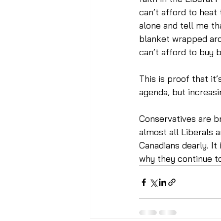
can’t afford to heat
alone and tell me th
blanket wrapped aro
can’t afford to buy b
This is proof that it
agenda, but increasi
Conservatives are b
almost all Liberals 
Canadians dearly. I
why they continue t