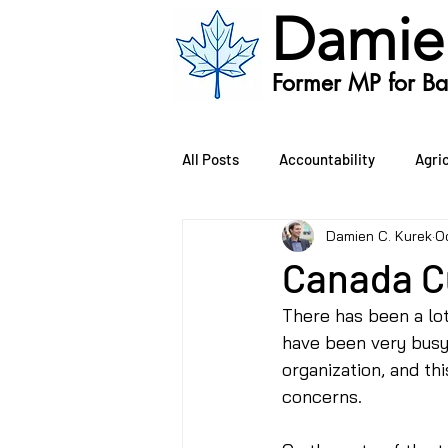
Damie
Former MP for Bat
All Posts
Accountability
Agri
Damien C. Kurek
O
Oil and Gas
Public Safety
Canada C
There has been a lo
Environment
Bill C-407
have been very busy,
organization, and th
concerns. 