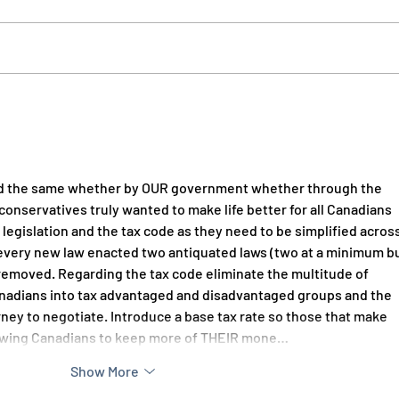
Recognizing our Western and
Put 
Frontier Heritage
Ethic
ed the same whether by OUR government whether through the 
 conservatives truly wanted to make life better for all Canadians 
 legislation and the tax code as they need to be simplified across
 every new law enacted two antiquated laws (two at a minimum bu
removed. Regarding the tax code eliminate the multitude of 
anadians into tax advantaged and disadvantaged groups and the  
rney to negotiate. Introduce a base tax rate so those that make 
lowing Canadians to keep more of THEIR mone…
Show More