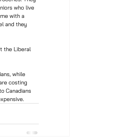
niors who live 
ime with a 
l and they 
t the Liberal 
ans, while 
are costing 
to Canadians 
xpensive. 