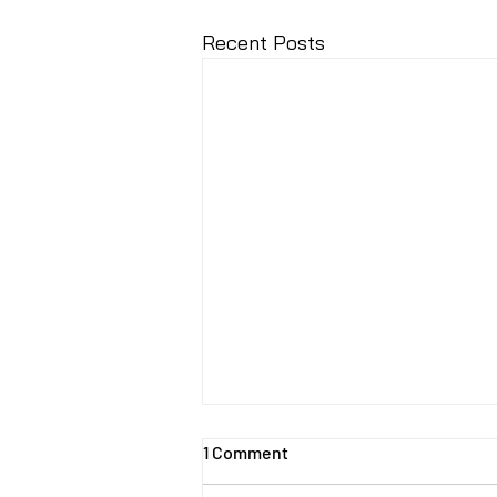
Recent Posts
1 Comment