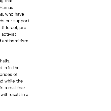
ay that 
 Hamas 
ns, who have 
eds our support 
ti-Israel, pro-
activist 
d antisemitism 
halls, 
 in in the 
prices of 
nd while the 
s a real fear 
ll result in a 