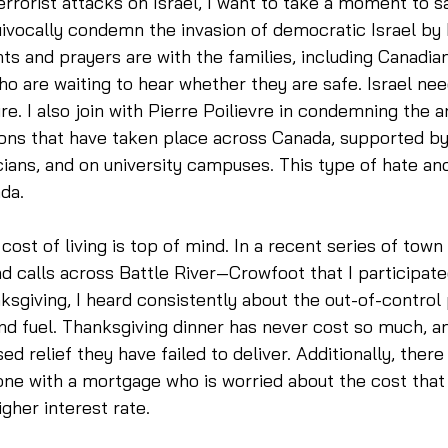
errorist attacks on Israel, I want to take a moment to s
ivocally condemn the invasion of democratic Israel by
hts and prayers are with the families, including Canadia
ho are waiting to hear whether they are safe. Israel ne
ture. I also join with Pierre Poilievre in condemning the an
ns that have taken place across Canada, supported by 
cians, and on university campuses. This type of hate an
da. 
ost of living is top of mind. In a recent series of town 
d calls across Battle River—Crowfoot that I participated
sgiving, I heard consistently about the out-of-control 
 and fuel. Thanksgiving dinner has never cost so much, a
d relief they have failed to deliver. Additionally, there i
e with a mortgage who is worried about the cost that wi
gher interest rate. 