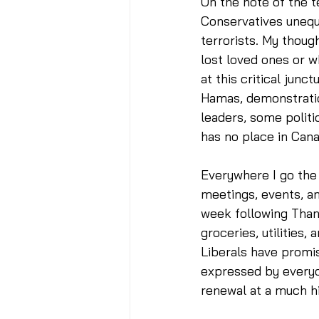
On the note of the t
Conservatives unequ
terrorists. My thoug
lost loved ones or w
at this critical junc
Hamas, demonstratio
leaders, some politi
has no place in Cana
Everywhere I go the c
meetings, events, an
week following Thank
groceries, utilities,
Liberals have promise
expressed by everyon
renewal at a much hi