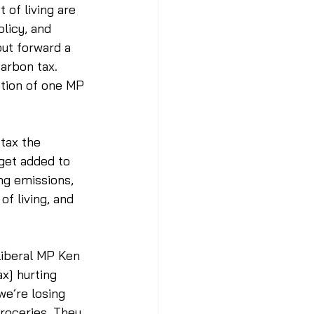
of living are 
licy, and 
put forward a 
arbon tax. 
ption of one MP 
tax the 
 get added to 
ing emissions, 
of living, and 
Liberal MP Ken 
x] hurting 
e’re losing 
groceries. They 