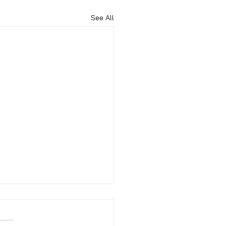
See All