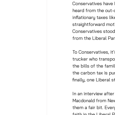
Conservatives have 
heard from the out-o
inflationary taxes l
straightforward moti
Conservatives stood 
from the Liberal Par
To Conservatives, it
trucker who transport
the bills of the fami
the carbon tax is pur
finally, one Liberal 
In an interview afte
Macdonald from Newfo
them a fair bit. Eve
faith in the Liberal 