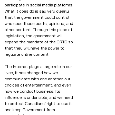
participate in social media platforms. 
What it does do is say very clearly 
that the government could control 
who sees these posts, opinions, and 
other content. Through this piece of 
legislation, the government will 
expand the mandate of the CRTC so 
that they will have the power to 
regulate online content. 
The Internet plays a large role in our 
lives, it has changed how we 
communicate with one another, our 
choices of entertainment, and even 
how we conduct business. Its 
influence is undeniable, and we need 
to protect Canadians’ right to use it 
and keep Government from 