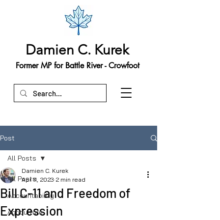
Damien C. Kurek
Former MP for Battle River - Crowfoot
Post
All Posts
Damien C. Kurek
All Posts
Apr 11, 2023
2 min read
Bill C-11 and Freedom of
Accountability
Expression
Agriculture