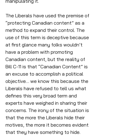
manipulating it. 
The Liberals have used the premise of 
“protecting Canadian content” as a 
method to expand their control. The 
use of this term is deceptive because 
at first glance many folks wouldn’t 
have a problem with promoting 
Canadian content, but the reality of 
Bill C-11 is that “Canadian Content” is 
an excuse to accomplish a political 
objective… we know this because the 
Liberals have refused to tell us what 
defines this very broad term and 
experts have weighed in sharing their 
concerns. The irony of the situation is 
that the more the Liberals hide their 
motives, the more it becomes evident 
that they have something to hide. 