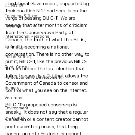
The Liberal Government, supported by 
COVID-19
their coalition NDP partners, is on the 
Economy & Taxes
verge of passing Bill C-11. We are 
seeing, that after months of criticism 
Firearms
from the Conservative Party of 
International Relations
Canada, the truth of what this Bill is, 
Oil and Gas
is finally becoming a national 
conversation. There is no other way to 
Public Safety
put it; Bill C-11, like the previous Bill C-
Rural Crime
10 from before the last election that 
failed to pass, is a Bill that allows the 
Rural Economic Development
Government of Canada to censor and 
Seniors
control what you see on the internet.
Veterans
Bill C-11’s proposed censorship is 
Environment
sneaky. It does not say that a regular 
Bill C-407
Canadian or a content creator cannot 
post something online, that they 
cannot go onto YouTube, or cannot 