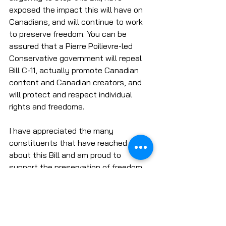
exposed the impact this will have on 
Canadians, and will continue to work 
to preserve freedom. You can be 
assured that a Pierre Poilievre-led 
Conservative government will repeal 
Bill C-11, actually promote Canadian 
content and Canadian creators, and 
will protect and respect individual 
rights and freedoms. 
I have appreciated the many 
constituents that have reached out 
about this Bill and am proud to 
support the preservation of freedom 
of expression. Ensuring that everyone 
from everyday Canadians to Canadian 
content creators can have their voice 
is extremely important to me as a 