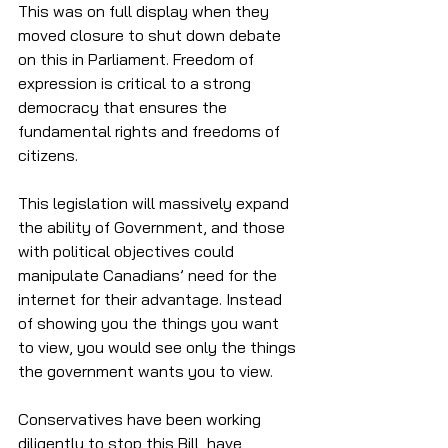
This was on full display when they 
moved closure to shut down debate 
on this in Parliament. Freedom of 
expression is critical to a strong 
democracy that ensures the 
fundamental rights and freedoms of 
citizens. 
This legislation will massively expand 
the ability of Government, and those 
with political objectives could 
manipulate Canadians’ need for the 
internet for their advantage. Instead 
of showing you the things you want 
to view, you would see only the things 
the government wants you to view. 
Conservatives have been working 
diligently to stop this Bill, have 